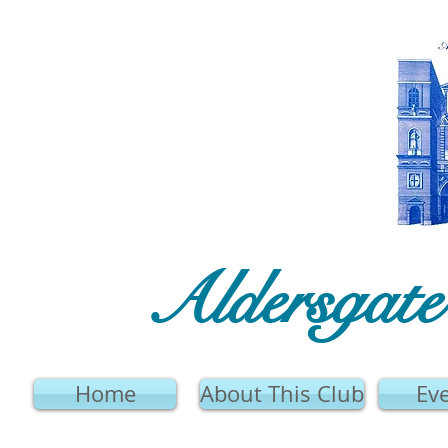
Aldersgat
Home
About This Club
Ev