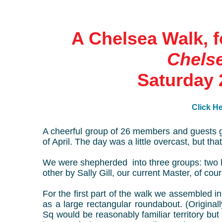
A Chelsea Walk, f
Chelse
Saturday 
Click He
A cheerful group of 26 members and guests 
of April. The day was a little overcast, but th
We were shepherded into three groups: two 
other by Sally Gill, our current Master, of cou
For the first part of the walk we assembled 
as a large rectangular roundabout. (Original
Sq would be reasonably familiar territory b