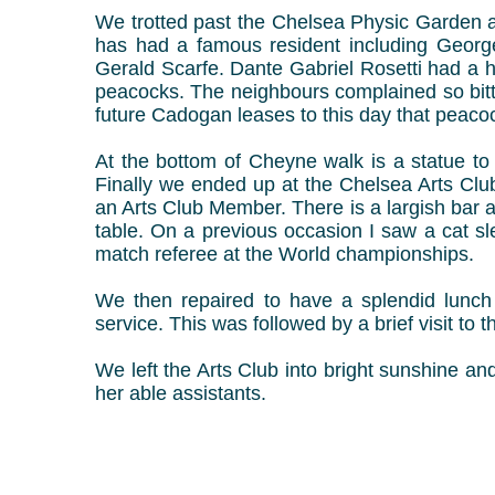
We trotted past the Chelsea Physic Garden a
has had a famous resident including George 
Gerald Scarfe. Dante Gabriel Rosetti had a 
peacocks. The neighbours complained so bitter
future Cadogan leases to this day that peac
At the bottom of Cheyne walk is a statue to
Finally we ended up at the Chelsea Arts Club
an Arts Club Member. There is a largish bar 
table. On a previous occasion I saw a cat sle
match referee at the World championships.
We then repaired to have a splendid lunch
service. This was followed by a brief visit to
We left the Arts Club into bright sunshine an
her able assistants.
Kevin K