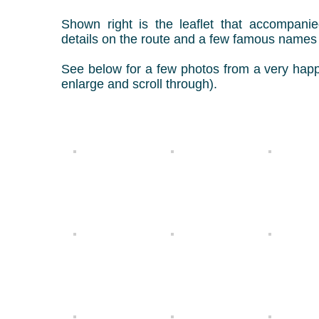
Shown right is the leaflet that accompani
details on the route and a few famous name
See below for a few photos from a very happ
enlarge and scroll through).