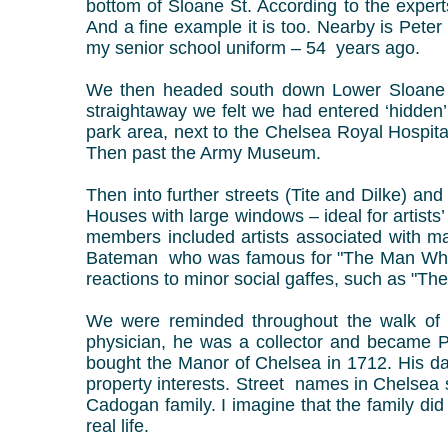
bottom of Sloane St. According to the expert
And a fine example it is too. Nearby is Peter
my senior school uniform – 54 years ago.
We then headed south down Lower Sloane S
straightaway we felt we had entered ‘hidden
park area, next to the Chelsea Royal Hospit
Then past the Army Museum.
Then into further streets (Tite and Dilke) 
Houses with large windows – ideal for artist
members included artists associated with
Bateman who was famous for "The Man Who...
reactions to minor social gaffes, such as "Th
We were reminded throughout the walk of t
physician, he was a collector and became Pr
bought the Manor of Chelsea in 1712. His d
property interests. Street names in Chelsea
Cadogan family. I imagine that the family di
real life.