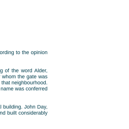
ording to the opinion
g of the word Alder,
by whom the gate was
n that neighbourhood.
s name was conferred
l building. John Day,
nd built considerably