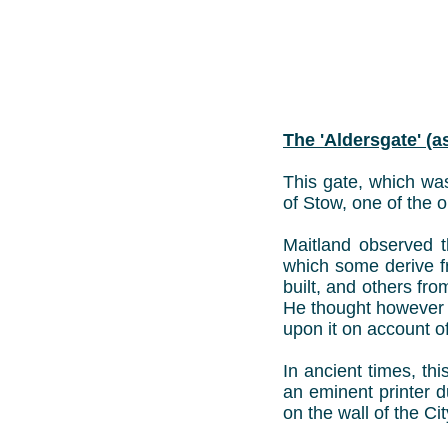
The 'Aldersgate' (
This gate, which was
of Stow, one of the or
Maitland observed t
which some derive f
built, and others fr
He thought however 
upon it on account of
In ancient times, th
an eminent printer d
on the wall of the Ci