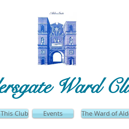
ersgate Ward Cl
This Club
Events
The Ward of Ald