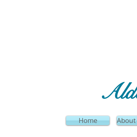
Ald
Home
About 