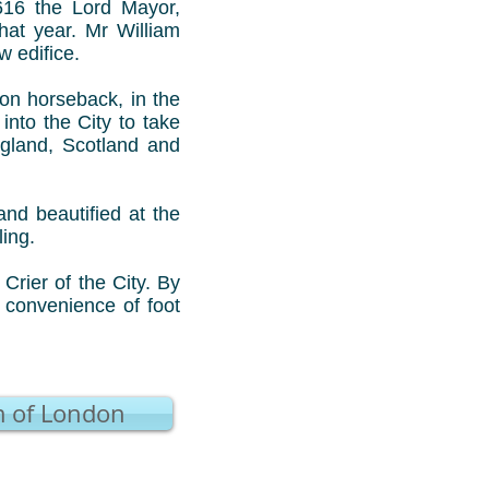
1616 the Lord Mayor,
at year. Mr William
 edifice.
 on horseback, in the
nto the City to take
gland, Scotland and
nd beautified at the
ling.
rier of the City. By
 convenience of foot
 of London