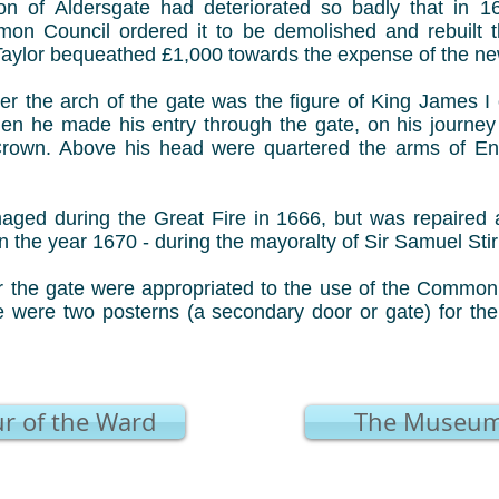
on of Aldersgate had deteriorated so badly that in 
n Council ordered it to be demolished and rebuilt th
Taylor bequeathed £1,000 towards the expense of the new
er the arch of the gate was the figure of King James I
n he made his entry through the gate, on his journey i
Crown. Above his head were quartered the arms of En
ged during the Great Fire in 1666, but was repaired a
n the year 1670 - during the mayoralty of Sir Samuel Stir
 the gate were appropriated to the use of the Common C
te were two posterns (a secondary door or gate) for the
r of the Ward
The Museum