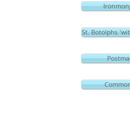
Ironmong
St. Botolphs 'wi
Postman
Common 