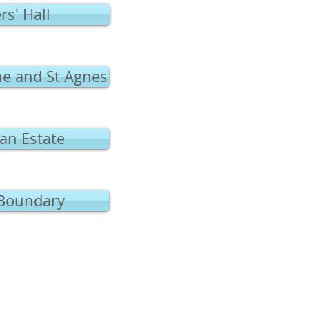
rs' Hall
ne and St Agnes
an Estate
Boundary