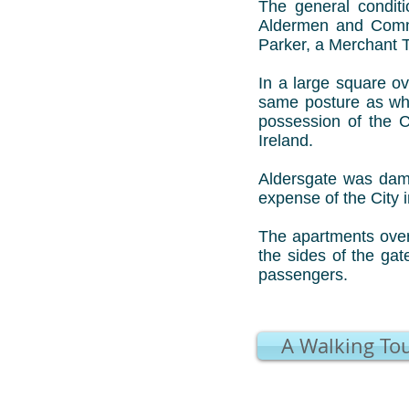
The general conditi
Aldermen and Commo
Parker, a Merchant 
In a large square ov
same posture as whe
possession of the 
Ireland.
Aldersgate was dama
expense of the City i
The apartments over
the sides of the ga
passengers.
A Walking Tou