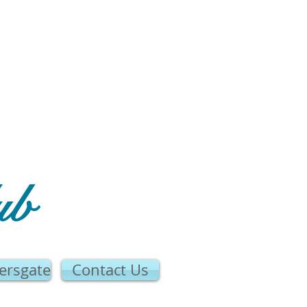
ub
ersgate
Contact Us