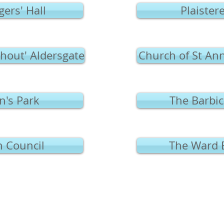
ers' Hall
Plaistere
thout' Aldersgate
Church of St An
's Park
The Barbic
Council
The Ward 