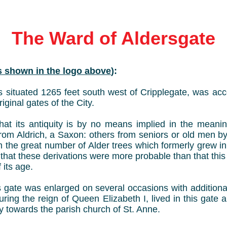
The Ward of Aldersgate
as shown in the logo above
):
 situated 1265 feet south west of Cripplegate, was acc
iginal gates of the City.
hat its antiquity is by no means implied in the meanin
rom Aldrich, a Saxon: others from seniors or old men 
om the great number of Alder trees which formerly grew i
that these derivations were more probable than that thi
 its age.
is gate was enlarged on several occasions with additiona
uring the reign of Queen Elizabeth I, lived in this gate a
ty towards the parish church of St. Anne.