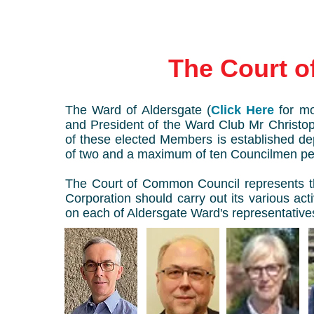
The Court 
The Ward of Aldersgate (
Click Here
for mo
and President of the Ward Club Mr Chris
of these elected Members is established de
of two and a maximum of ten Councilmen pe
The Court of Common Council represents th
Corporation should carry out its various acti
on each of Aldersgate Ward's representative