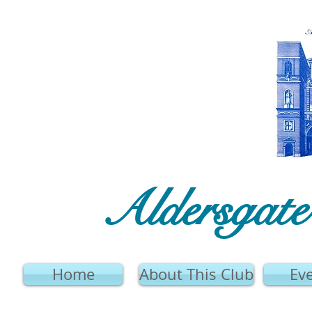
Aldersgat
Home
About This Club
Ev