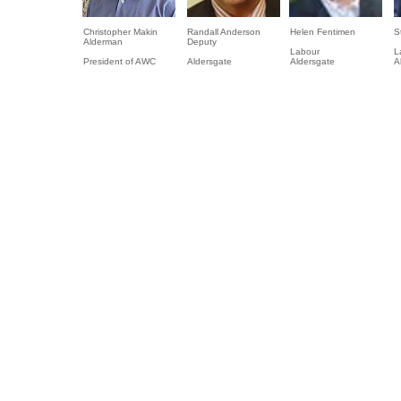
Christopher Makin
Randall Anderson
Helen Fentimen
S
Alderman
Deputy
Labour
L
President of AWC
Aldersgate
Aldersgate
A