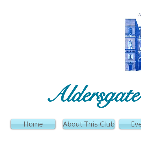
Aldersgat
Home
About This Club
Ev