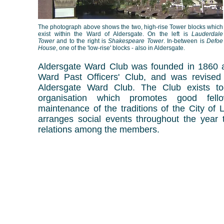
The photograph above shows the two, high-rise Tower blocks which
exist within the Ward of Aldersgate. On the left is
Lauderdale
Tower
and to the right is
Shakespeare Tower
. In-between is
Defoe
House
, one of the 'low-rise' blocks - also in Aldersgate.
Aldersgate Ward Club was founded in 1860 a
Ward Past Officers' Club, and was revise
Aldersgate Ward Club.
The Club exists t
organisation which promotes good fell
maintenance of the traditions of the City of
arranges social events throughout the year to
relations among the members.