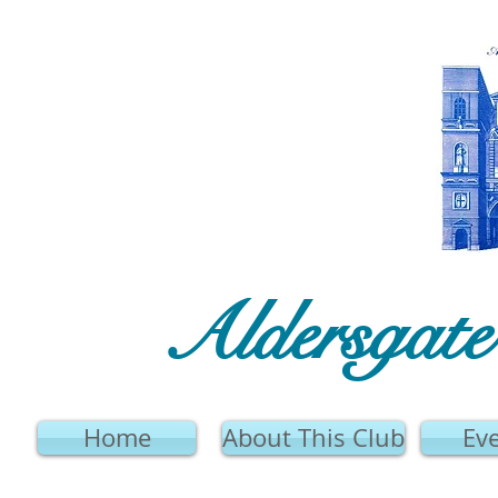
Aldersgat
Home
About This Club
Ev