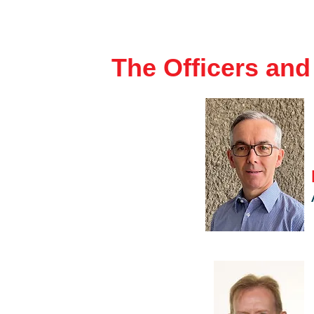
The Officers an