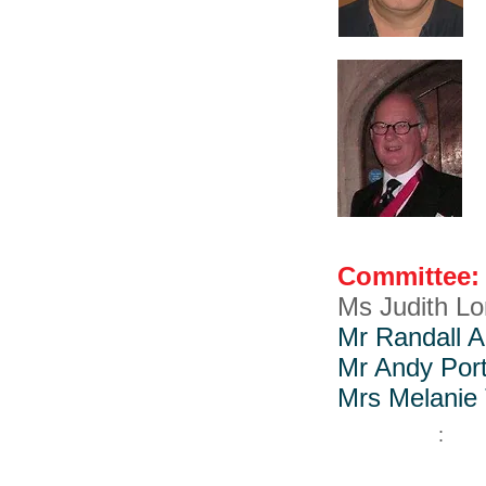
Committee:
Ms Judith L
Mr Randall 
Mr Andy Por
Mrs Melanie 
: