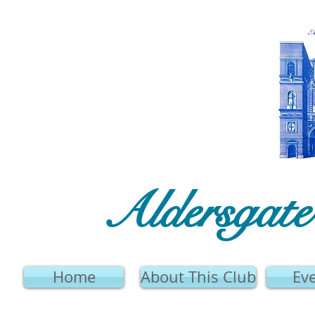
Aldersgat
Home
About This Club
Ev