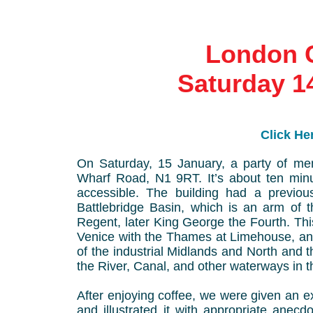
London 
Saturday 1
Click Her
On Saturday, 15 January, a party of me
Wharf Road, N1 9RT. It’s about ten minu
accessible. The building had a previo
Battlebridge Basin, which is an arm of 
Regent, later King George the Fourth. Thi
Venice with the Thames at Limehouse, and
of the industrial Midlands and North and t
the River, Canal, and other waterways in 
After enjoying coffee, we were given an ex
and illustrated it with appropriate anec