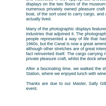
displays on the two floors of the museum
numerous privately owned pleasure craft 
boat, of the sort used to carry cargo, an
actually lived.
Many of the photographic displays featur
industries that adjoined it. The photogra
people represented a way of life that 
1960s, but the Canal is now a great ameni
although other stretches are of great intere
fact reinvented itself. The cargo carryi
private pleasure craft, whilst the dock w
After a fascinating time, we walked the s
Station, where we enjoyed lunch with wine
Thanks are due to our Master, Sally Gill
event.
Bob Ch