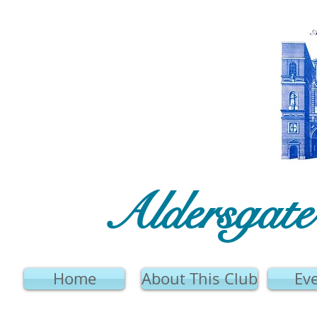
Aldersgat
Home
About This Club
Ev