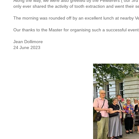
Along the way, we were also greeted by the Pewterers ( our 3rd b
only ever shared the activity of tooth extraction and went their 
The morning was rounded off by an excellent lunch at nearby Ve
Our thanks to the Master for organising such a successful event
Jean Dollimore
24 June 2023