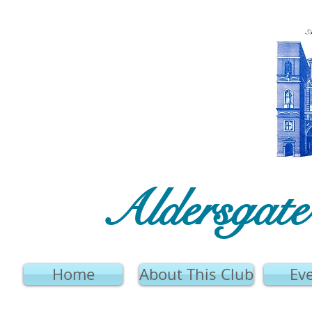
Aldersgat
Home
About This Club
Ev