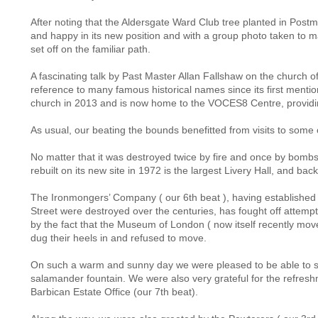
After noting that the Aldersgate Ward Club tree planted in Postma
and happy in its new position and with a group photo taken to m
set off on the familiar path.
A fascinating talk by Past Master Allan Fallshaw on the church o
reference to many famous historical names since its first mentio
church in 2013 and is now home to the VOCES8 Centre, providi
As usual, our beating the bounds benefitted from visits to some of
No matter that it was destroyed twice by fire and once by bombs, 
rebuilt on its new site in 1972 is the largest Livery Hall, and bac
The Ironmongers’ Company ( our 6th beat ), having established on 
Street were destroyed over the centuries, has fought off attempt
by the fact that the Museum of London ( now itself recently mov
dug their heels in and refused to move.
On such a warm and sunny day we were pleased to be able to sit in
salamander fountain. We were also very grateful for the refreshm
Barbican Estate Office (our 7th beat).