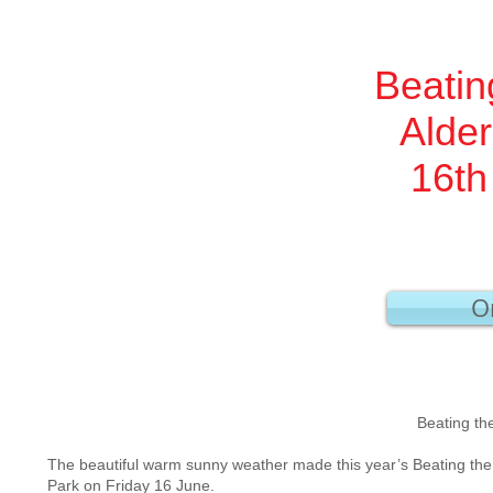
Beatin
Alde
16th
Or
Aldersgate War
Beating the Bounds Friday
The beautiful warm sunny weather made this year’s Beating the
Park on Friday 16 June.