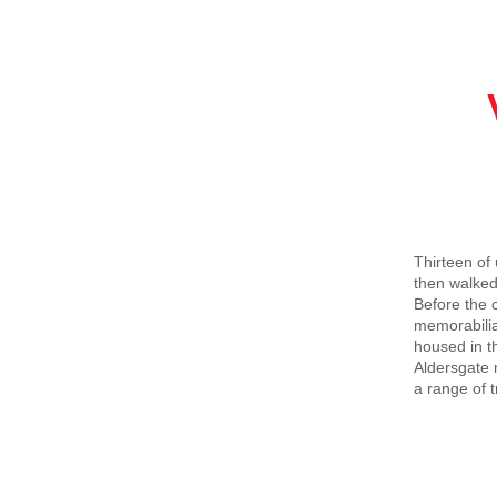
Visi
20t
Thirteen of
then walked
Before the 
memorabilia
housed in t
Aldersgate 
a range of t