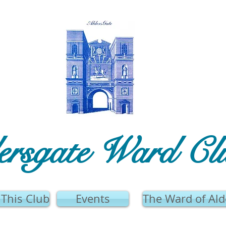
ersgate Ward Cl
This Club
Events
The Ward of Ald