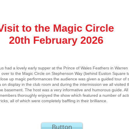
t to the Magic Circle
h February 2026
 us had a lovely early supper at the Prince of Wales Feathers in Warren
 over to the Magic Circle on Stephenson Way (behind Euston Square tu
close up magic performances the audience was given a guided tour of
 on display in the club room and during the intermission we all visite
he basement. The host was a very informative and humorous guide. All 
members thoroughly enjoyed the show which featured a number of acts
ricks, all of which were completely baffling in their brilliance.
Button