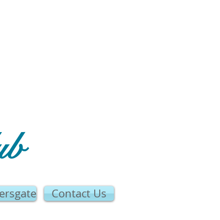
ub
ersgate
Contact Us