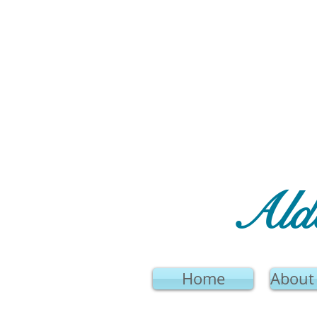
Ald
Home
About 