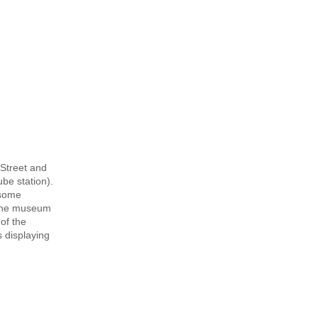
 Street and
be station).
 some
d the museum
of the
 displaying