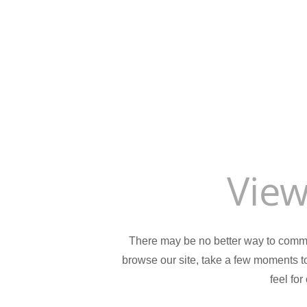
View
There may be no better way to comm
browse our site, take a few moments to 
feel for