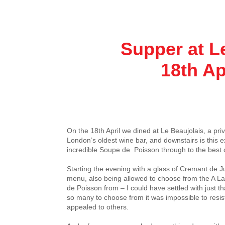
Supper at L
18th Apri
On the 18th April we dined at Le Beaujolais, a pri
London’s oldest wine bar, and downstairs is this e
incredible Soupe de Poisson through to the best
Starting the evening with a glass of Cremant de J
menu, also being allowed to choose from the A L
de Poisson from – I could have settled with just 
so many to choose from it was impossible to resist
appealed to others.