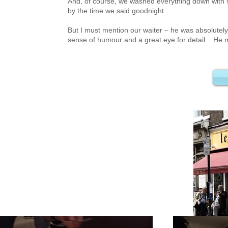
And, of course, we washed everything down with 
by the time we said goodnight.
But I must mention our waiter – he was absolutel
sense of humour and a great eye for detail. He m