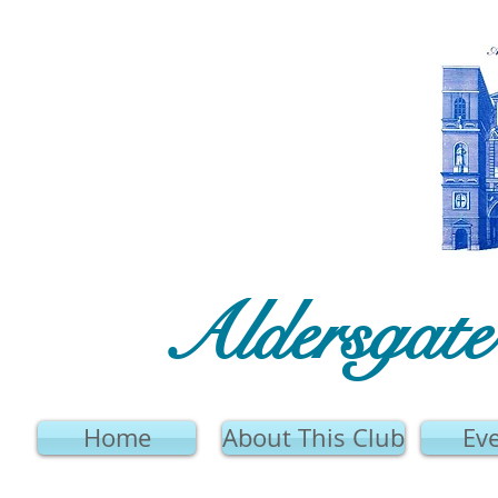
Aldersgat
Home
About This Club
Ev