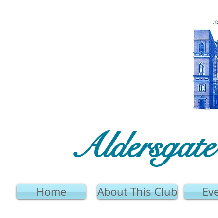
Aldersgat
Home
About This Club
Ev