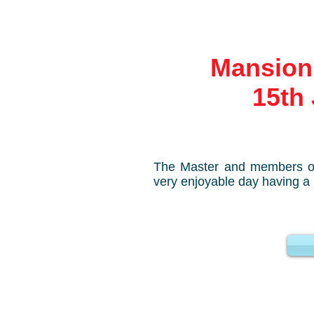
Mansion 
15th J
The Master and members o
very enjoyable day having a 