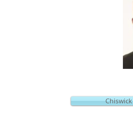
Chiswick