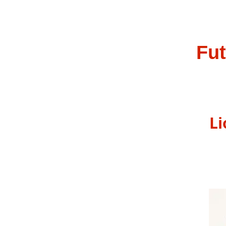
Fut
Ma
Lion
202