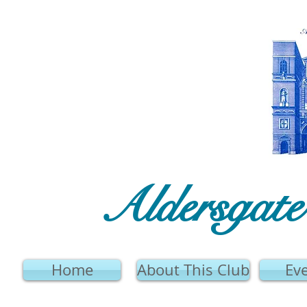
Aldersgat
Home
About This Club
Ev