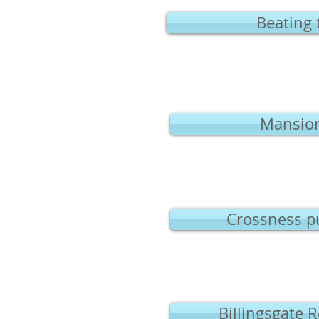
Beating 
Mansion
Crossness p
Billingsgate