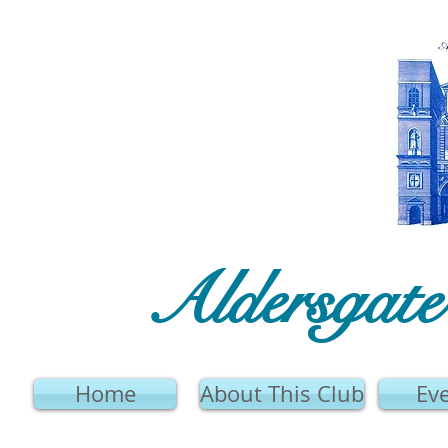
Aldersgat
Home
About This Club
Ev