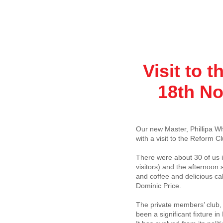
Visit to 
18th No
Our new Master, Phillipa Whit
with a visit to the Reform Cl
There were about 30 of us 
visitors) and the afternoon
and coffee and delicious ca
Dominic Price.
The private members’ club, 
been a significant fixture i