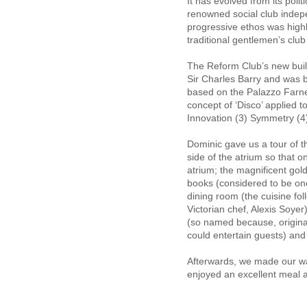
It has evolved from its poli
renowned social club indepen
progressive ethos was highl
traditional gentlemen’s c
The Reform Club’s new buil
Sir Charles Barry and was bu
based on the Palazzo Farn
concept of ‘Disco’ applied t
Innovation (3) Symmetry (4
Dominic gave us a tour of th
side of the atrium so that o
atrium; the magnificent gol
books (considered to be one 
dining room (the cuisine foll
Victorian chef, Alexis Soy
(so named because, origina
could entertain guests) an
Afterwards, we made our w
enjoyed an excellent meal 