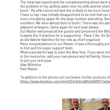
The meal was superb and the complementing wines were an 
the problem of my spilling water over my wife and her star
lunch. My wife concurred and she is likely to be more hone
I have to say I was initially disappointed to be told that ou
more circulating space for the large number attending. Bei
excellent. We were almost bum to bum!! There was the adva
adjacent strangers. Same again for next year please.
Our Master welcomed all the guests and presented the 691s
towards the 3 charities he is supporting - Place 2 Be, On S
as did Valerie Hamilton for her role as chief organiser.
Many congratulations to our Master. It was a thoroughly pr
to him and his super support team.
What a wonderful way to start the New Year. If you were not
in the memories, add your own pluses and tell family, frien
to join you next year.
Alan Wiltshire
Past Master
“In addition to the photos set out below, further pictures 
https://www.dropbox.com/sh/o024i3ekrtal81r/AABfkT1w