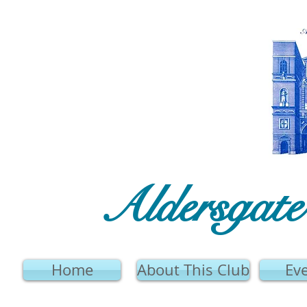
Aldersgat
Home
About This Club
Ev