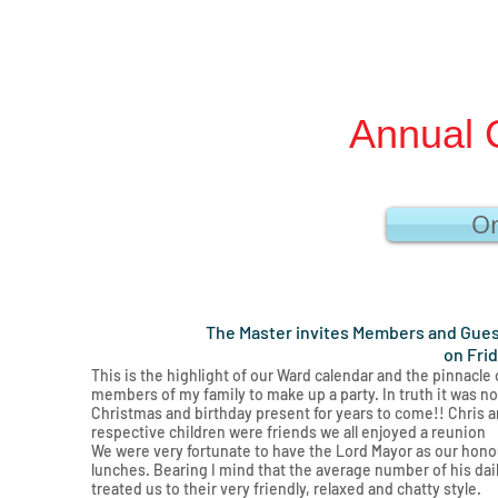
Annual 
Or
The Master invites Members and Guest
on Fri
This is the highlight of our Ward calendar and the pinnacle
members of my family to make up a party. In truth it was not 
Christmas and birthday present for years to come!! Chris an
respective children were friends we all enjoyed a reunion
We were very fortunate to have the Lord Mayor as our honou
lunches. Bearing I mind that the average number of his da
treated us to their very friendly, relaxed and chatty style.