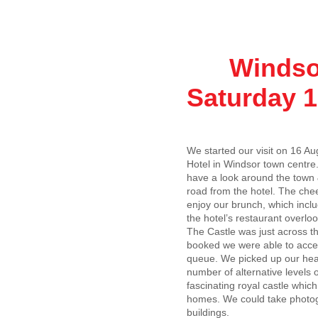
Windsor C
Saturday 1
We started our visit on 16 Aug
Hotel in Windsor town centre
have a look around the town 
road from the hotel. The che
enjoy our brunch, which inclu
the hotel’s restaurant overloo
The Castle was just across th
booked we were able to access
queue. We picked up our head
number of alternative levels
fascinating royal castle whic
homes. We could take photogr
buildings.