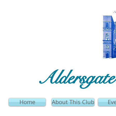
Aldersgat
Home
About This Club
Ev