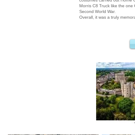
costumes carried out Home G
Morris C8 Truck like the one
Second World War.
Overall, it was a truly memor