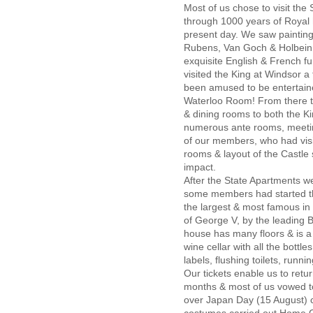
Most of us chose to visit the 
through 1000 years of Royal h
present day. We saw painting
Rubens, Van Goch & Holbein t
exquisite English & French fu
visited the King at Windsor a
been amused to be entertained
Waterloo Room! From there t
& dining rooms to both the K
numerous ante rooms, meeti
of our members, who had vis
rooms & layout of the Castle
impact.
After the State Apartments 
some members had started the
the largest & most famous in 
of George V, by the leading B
house has many floors & is a
wine cellar with all the bottl
labels, flushing toilets, runni
Our tickets enable us to retu
months & most of us vowed to
over Japan Day (15 August)