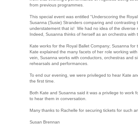
from previous programmes.
This special event was entitled “Underscoring the Roya
Susanna (Susie) Stranders comparing and contrasting the
understatement that is! We had no idea of the diverse r
Indeed, Susanna thinks of herself as an orchestra with te
Kate works for the Royal Ballet Company; Susanna for
Kate explained the many facets of her role working wit
vein, Susanna works with conductors, orchestras and sin
rehearsals and performances.
To end our evening, we were privileged to hear Kate an
the first time.
Both Kate and Susanna said it was a privilege to work fo
to hear them in conversation.
Many thanks to Rachelle for securing tickets for such an
Susan Brennan