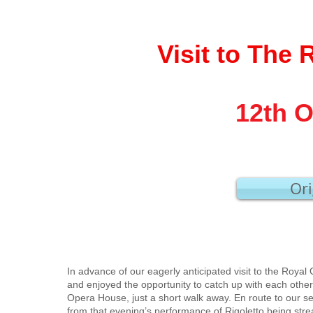
Visit to The
12th O
Ori
In advance of our eagerly anticipated visit to the Roya
and enjoyed the opportunity to catch up with each other
Opera House, just a short walk away. En route to our s
from that evening’s performance of Rigoletto being s