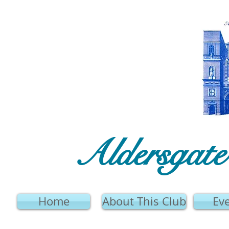
Aldersgat
Home
About This Club
Ev