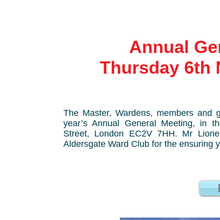
Annual Gener
Thursday 6th 
The Master, Wardens, members and gu
year’s Annual General Meeting, in 
Street, London EC2V 7HH.
Mr Lione
Aldersgate Ward Club for the ensuring 