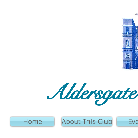
Aldersgat
Home
About This Club
Ev