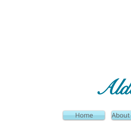
Ald
Home
About 