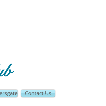
ub
ersgate
Contact Us