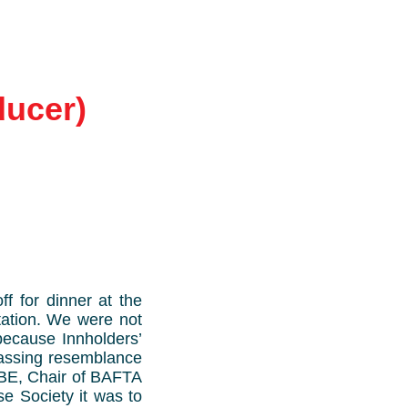
ducer)
 for dinner at the
tation. We were not
 because Innholders’
passing resemblance
OBE, Chair of BAFTA
e Society it was to