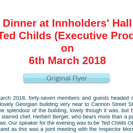
Dinner at Innholders' Hall
Ted Childs (Executive Pro
on
6th March 2018
Original Flyer
rch 2018, forty-seven members and guests headed off
a lovely Georgian building very near to Cannon Street S
he splendour of the building, lovely though it was, but
n starred chef, Herbert Berger, who bears more than a 
haw. Our speaker for the evening was to be Ted Childs 
and as this was a joint meeting with the Inspector Mors