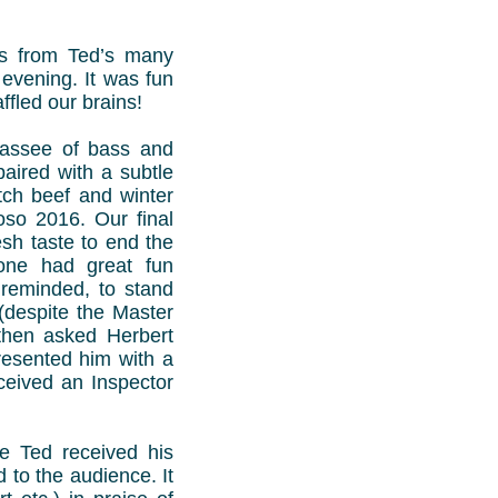
es from Ted’s many
 evening. It was fun
ffled our brains!
icassee of bass and
paired with a subtle
ch beef and winter
oso 2016. Our final
sh taste to end the
yone had great fun
reminded, to stand
 (despite the Master
 then asked Herbert
resented him with a
ceived an Inspector
e Ted received his
 to the audience. It