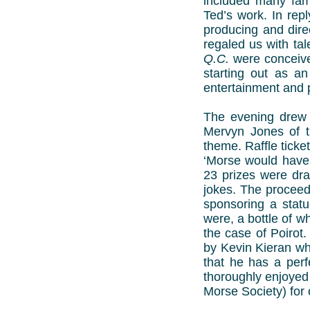
included many fami
Ted’s work. In repl
producing and dire
regaled us with ta
Q.C.
were conceived
starting out as a
entertainment and p
The evening drew 
Mervyn Jones of t
theme. Raffle ticket
‘Morse would have 
23 prizes were dra
jokes. The proceed
sponsoring a statu
were, a bottle of w
the case of Poirot
by Kevin Kieran wh
that he has a perf
thoroughly enjoyed
Morse Society) for 