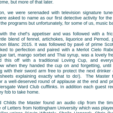
eme, but more of that later.
ion, we were serenaded with television signature tun
re asked to name as our first detective activity for the
the programs but unfortunately, for some of us, music ba
with the chef’s appetiser and was followed with a fr
tle blend of fennel, artichokes, liquorice and Pernod, 
on Blanc 2015. It was followed by pavé of prime Scot
oked to perfection and paired with a Merlot Cielo Rab
gue tart, mango sorbet and Thai syrup, was a lovely fre
 this off with a traditional Loving Cup, and ever
w when they handed the cup on and forgetting, until 
g with their sword arm free to protect the next drinker
f sheets explaining exactly what to do!). The Master
for a well-deserved round of applause at the end and p
dersgate Ward Club cufflinks. In addition each guest re
y fob to take home.
d Childs the Master found an audio clip from the tim
 of Letters from Nottingham University which was played