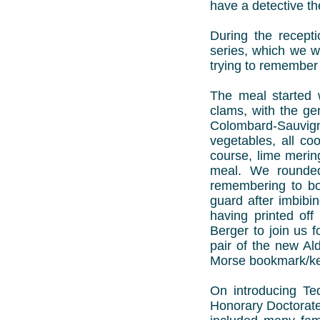
have a detective th
During the recept
series, which we we
trying to remember 
The meal started 
clams, with the gen
Colombard-Sauvign
vegetables, all co
course, lime merin
meal. We rounded
remembering to bo
guard after imbibin
having printed of
Berger to join us 
pair of the new Al
Morse bookmark/ke
On introducing Te
Honorary Doctorate