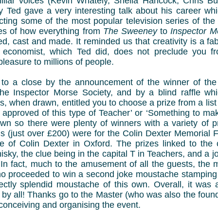
liar voices (Kevin Whately, Sheila Hancock, Chris Burt
y Ted gave a very interesting talk about his career whi
cting some of the most popular television series of th
les of how everything from
The Sweeney
to
Inspector M
, cast and made. It reminded us that creativity is a fa
n economist, which Ted did, does not preclude you fr
leasure to millions of people.
to a close by the announcement of the winner of the
he Inspector Morse Society, and by a blind raffle wh
s, when drawn, entitled you to choose a prize from a list 
approved of this type of Teacher’ or ‘Something to make
wn so there were plenty of winners with a variety of pr
s (just over £200) were for the Colin Dexter Memorial F
e of Colin Dexter in Oxford. The prizes linked to the 
hisky, the clue being in the capital T in Teachers, and a 
. In fact, much to the amusement of all the guests, th
o proceeded to win a second joke moustache stamping s
ectly splendid moustache of this own. Overall, it was 
 by all! Thanks go to the Master (who was also the foun
conceiving and organising the event.