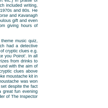
 etc.) in praise of
ch included writing,
e 1970s and 80s. He
orse
and
Kavanagh
bulous gift and even
om giving hours of
 theme music quiz,
ich had a detective
of cryptic clues e.g.
 you Poirot’. In all
izes from drinks to
und with the aim of
cryptic clues above
joke moustache kit in
e moustache was won
et despite the fact
a great fun evening
der of The Inspector