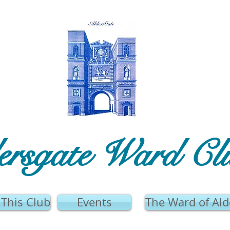
ersgate Ward Cl
This Club
Events
The Ward of Ald