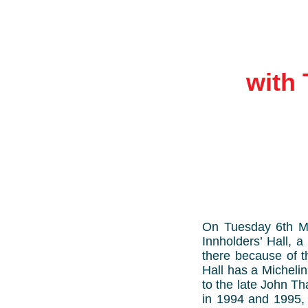
with 
On Tuesday 6th Ma
Innholders’ Hall, 
there because of t
Hall has a Micheli
to the late John T
in 1994 and 1995, 