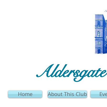
Aldersgat
Home
About This Club
Ev