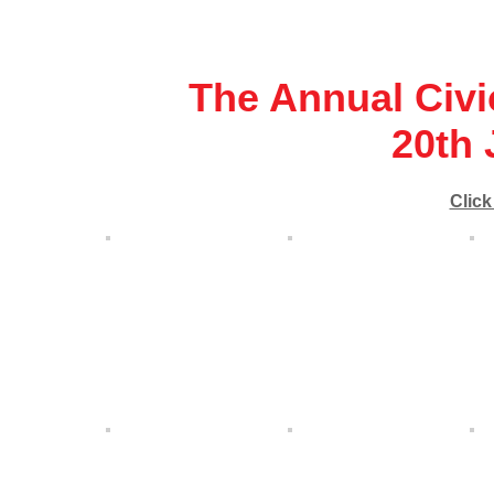
The Annual Civi
20th 
Click