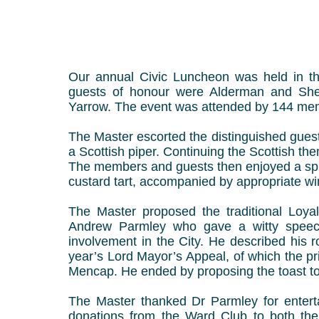
Our annual Civic Luncheon was held in th
guests of honour were Alderman and She
Yarrow. The event was attended by 144 mem
The Master escorted the distinguished gues
a Scottish piper. Continuing the Scottish th
The members and guests then enjoyed a splen
custard tart, accompanied by appropriate win
The Master proposed the traditional Loyal
Andrew Parmley who gave a witty speech,
involvement in the City. He described his r
year’s Lord Mayor’s Appeal, of which the pri
Mencap. He ended by proposing the toast to
The Master thanked Dr Parmley for enterta
donations from the Ward Club to both the