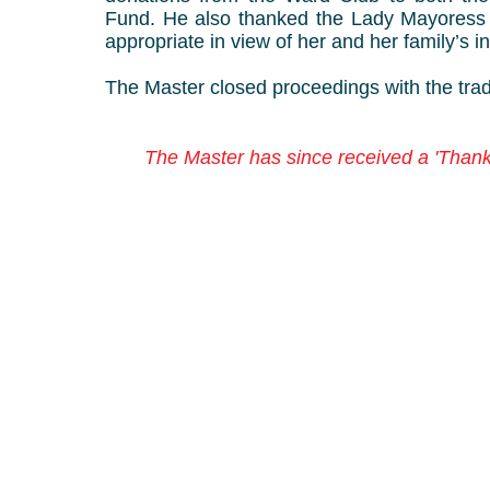
Fund. He also thanked the Lady Mayoress f
appropriate in view of her and her family’s
The Master closed proceedings with the tradi
The Master has since received a 'Thank 