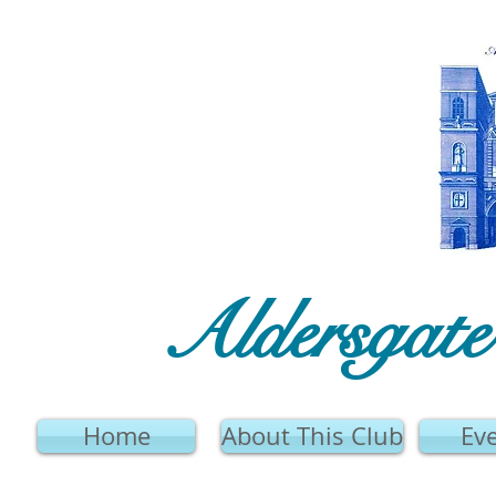
Aldersgat
Home
About This Club
Ev