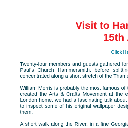
Visit to H
15th 
Click He
Twenty-four members and guests gathered for 
Paul’s Church Hammersmith, before splittin
concentrated along a short stretch of the Th
William Morris is probably the most famous of t
created the Arts & Crafts Movement at the e
London home, we had a fascinating talk about 
to inspect some of his original wallpaper des
them.
A short walk along the River, in a fine Georgi