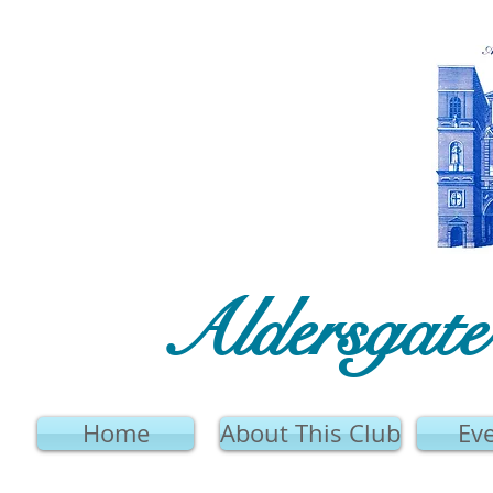
Aldersgat
Home
About This Club
Ev