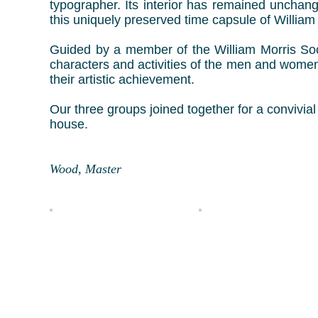
typographer. Its interior has remained unchan
this uniquely preserved time capsule of William 
Guided by a member of the William Morris Soci
characters and activities of the men and women
their artistic achievement.
Our three groups joined together for a convivial
house.
R
Wood, Master