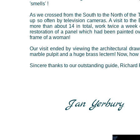
'smells' !
As we crossed from the South to the North of the 
up so often by television cameras. A visit to th
more than about 14 in total, work twice a week 
restoration of a panel which had been painted ove
frame of a woman!
Our visit ended by viewing the architectural draw
marble pulpit and a huge brass lectern! Now, how di
Sincere thanks to our outstanding guide, Richard 
Jan Yerbury