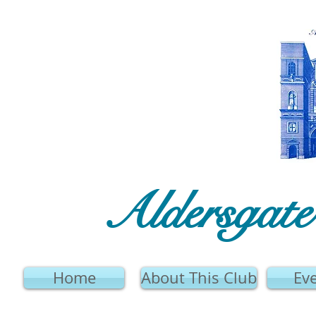
Aldersgat
Home
About This Club
Ev