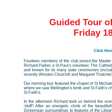
Guided Tour of
Friday 1
Click Here
Fourteen members of the club joined the Master 
Richard Parker, a St Paul's volunteer. The Cathe
and known for its many state ceremonies (includ
recently Winston Churchill and Margaret Thatcher)
Our morning tour featured the chapel of St Mich
where we saw Wellington's tomb and St Faith's ch
St Faith's.
In the afternoon Richard took us behind the scen
'stuff'! After an energetic climb of the beauti
Dickensian surroundings to features of the Libra