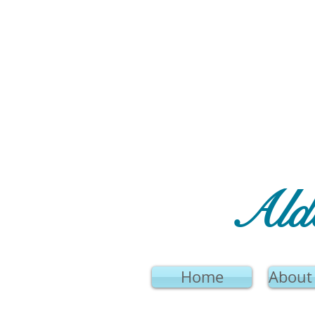
Ald
Home
About 