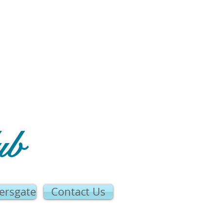
ub
ersgate
Contact Us