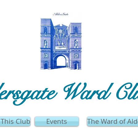
ersgate Ward Cl
This Club
Events
The Ward of Ald