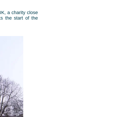
K, a charity close
s the start of the