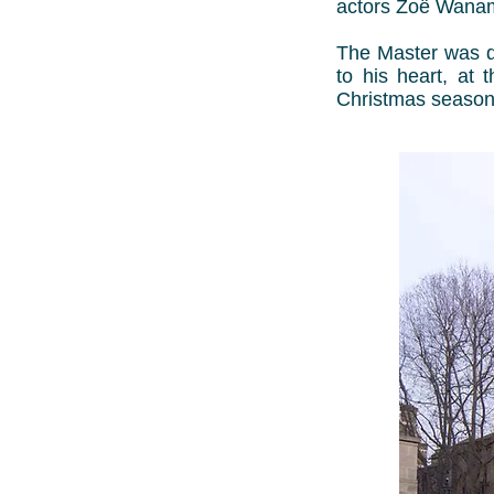
actors Zoë Wana
The Master was de
to his heart, at 
Christmas season