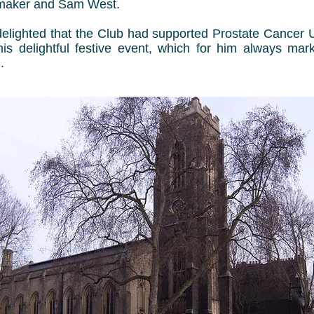
maker and Sam West.
lighted that the Club had supported Prostate Cancer U
this delightful festive event, which for him always mark
.