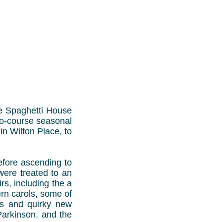
he Spaghetti House
two-course seasonal
n Wilton Place, to
efore ascending to
 were treated to an
s, including the a
ern carols, some of
tes and quirky new
Parkinson, and the