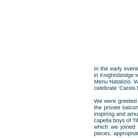
In the early even
in Knightsbridge 
Menu Natalizio. W
celebrate ‘Carols 
We were greeted 
the private balco
inspiring and amu
capella boys of Ti
which we joined i
pieces, appropria