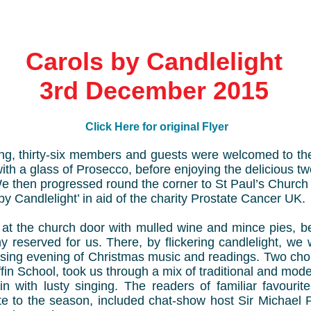
Carols by Candlelight
3rd December 2015
Click Here for original Flyer
ing, thirty-six members and guests were welcomed to t
with a glass of Prosecco, before enjoying the delicious 
e then progressed round the corner to St Paul’s Church i
by Candlelight’ in aid of the charity Prostate Cancer UK.
at the church door with mulled wine and mince pies, b
ny reserved for us. There, by flickering candlelight, we
sing evening of Christmas music and readings. Two choir
ffin School, took us through a mix of traditional and mod
n with lusty singing. The readers of familiar favouri
te to the season, included chat-show host Sir Michael 