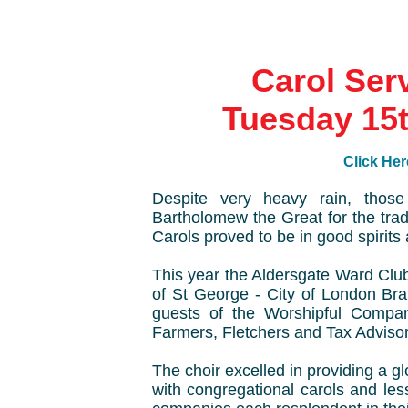
Carol Ser
Tuesday 15
Click Her
Despite very heavy rain, those
Bartholomew the Great for the tra
Carols proved to be in good spirits 
This year the Aldersgate Ward Clu
of St George - City of London Bra
guests of the Worshipful Compa
Farmers, Fletchers and Tax Advisor
The choir excelled in providing a g
with congregational carols and les