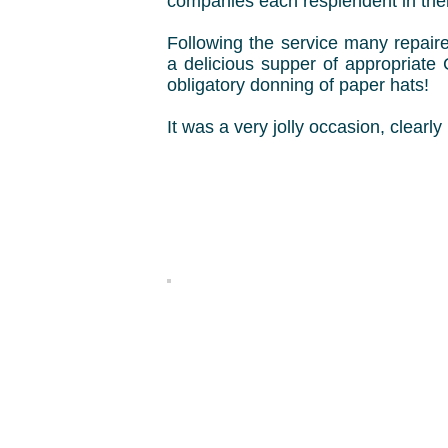
companies each resplendent in their
Following the service many repaire
a delicious supper of appropriate
obligatory donning of paper hats!
It was a very jolly occasion, clearl
Ian 