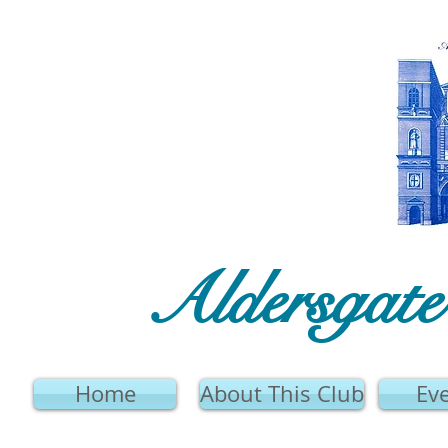
Aldersgat
Home
About This Club
Ev