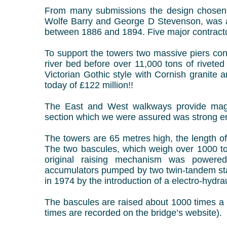
From many submissions the design chosen, 
Wolfe Barry and George D Stevenson, was a
between 1886 and 1894.
Five major contract
To support the towers two massive piers con
river bed before over 11,000 tons of riveted
Victorian Gothic style with Cornish granite 
today of £122 million!!
The East and West walkways provide magni
section which we were assured was strong en
The towers are 65 metres high, the length o
The two bascules, which weigh over 1000 to
original raising mechanism was powered
accumulators pumped by two twin-tandem st
in 1974 by the introduction of a electro-hydra
The bascules are raised about 1000 times a 
times are recorded on the bridge’s website).