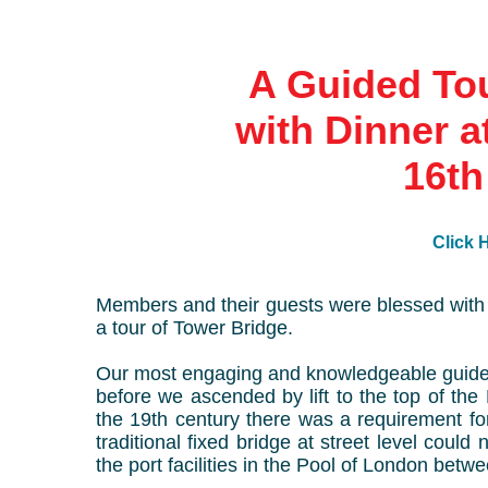
A Guided Tou
with Dinner a
16th
Click H
Members and their guests were blessed with 
a tour of Tower Bridge.
Our most engaging and knowledgeable guide p
before we ascended by lift to the top of the
the 19th century there was a requirement f
traditional fixed bridge at street level could 
the port facilities in the Pool of London be