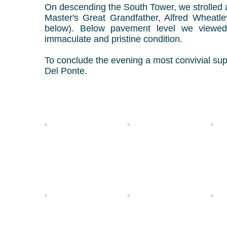
On descending the South Tower, we strolled a
Master's Great Grandfather, Alfred Wheatl
below).
Below pavement level we viewed
immaculate and pristine condition.
To conclude the evening a most convivial sup
Del Ponte.
Ian 