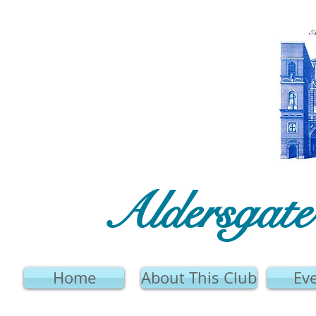
Aldersgat
Home
About This Club
Ev