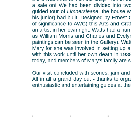
a sale on! We had been divided into two
guided tour of
Limnerslease
, the house w
his junior) had built. Designed by Ernest
of significance to AWC) this Arts and Cra
an artist in her own right. Watts had a nu
as William Morris and Charles and Evel
paintings can be seen in the Gallery). Wat
Mary for she was involved in setting up ar
with this work until her own death in 1938. 
today, and members of Mary's family are sti
Our visit concluded with scones, jam and 
All in all a grand day out - thanks to or
enthusiastic and entertaining guides at the
Jenny 