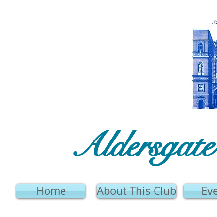
Aldersgat
Home
About This Club
Ev