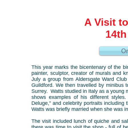
A Visit t
14th
Or
This year marks the bicentenary of the b
painter, sculptor, creator of murals and
July a group from Aldersgate Ward Club 
Guildford. We then travelled by minibus to
Surrey. Watts studied in Italy as a young 
shows examples of his different styles
Deluge," and celebrity portraits includin
Watts was briefly married when she was in
The visit included lunch of quiche and sa
there was time to visit the shop - full of 