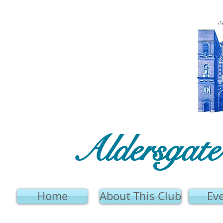
Aldersgat
Home
About This Club
Ev