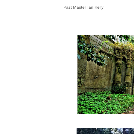
Past Master Ian Kelly