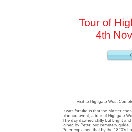
Tour of Hi
4th No
Visit to Highgate West Cemeter
It was fortuitous that the Master cho
planned event, a tour of Highgate W
The day dawned chilly but bright and
joined by Peter, our cemetery guide.
Peter explained that by the 1820’s 