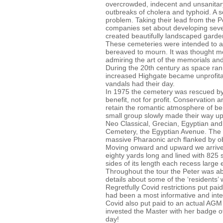
overcrowded, indecent and unsanitar
outbreaks of cholera and typhoid. A 
problem. Taking their lead from the P
companies set about developing seve
created beautifully landscaped gard
These cemeteries were intended to att
bereaved to mourn. It was thought m
admiring the art of the memorials and
During the 20th century as space ran
increased Highgate became unprofita
vandals had their day.
In 1975 the cemetery was rescued by t
benefit, not for profit. Conservation 
retain the romantic atmosphere of ben
small group slowly made their way up
Neo Classical, Grecian, Egyptian and
Cemetery, the Egyptian Avenue. The 
massive Pharaonic arch flanked by ob
Moving onward and upward we arrived
eighty yards long and lined with 825
sides of its length each recess larg
Throughout the tour the Peter was abl
details about some of the ‘resident
Regretfully Covid restrictions put paid 
had been a most informative and inter
Covid also put paid to an actual AGM
invested the Master with her badge of 
day!