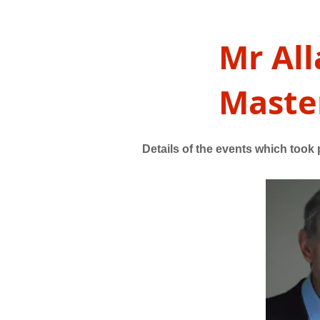
Mr All
Master
Details of the events which took p