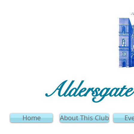
Aldersgat
Home
About This Club
Ev