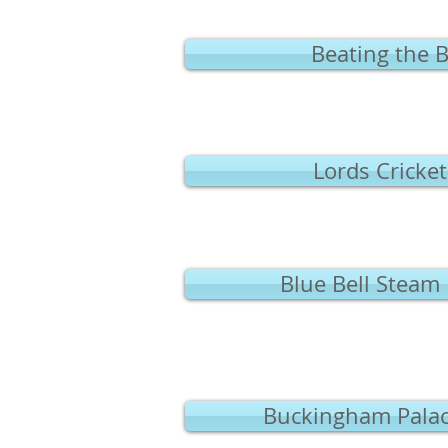
Beating the 
Lords Cricke
Blue Bell Steam
Buckingham Palac