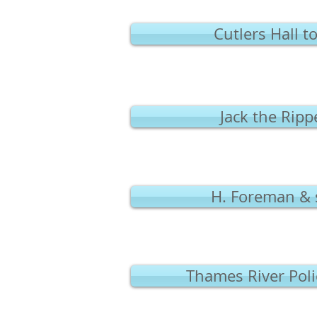
Cutlers Hall 
Jack the Rip
H. Foreman & 
Thames River Pol