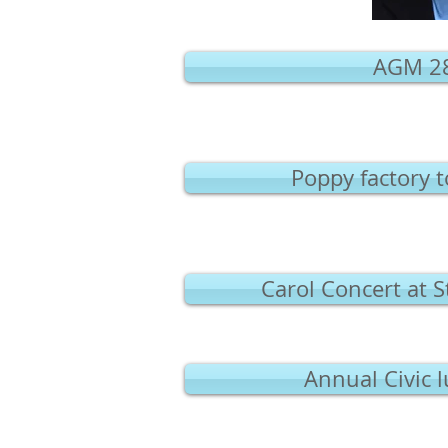
AGM 28
Poppy factory 
Carol Concert at 
Annual Civic 