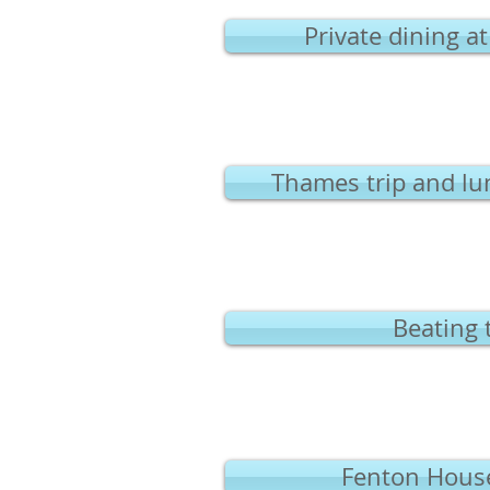
Private dining a
Thames trip and lu
Beating 
Fenton House