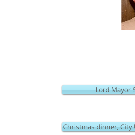
Lord Mayor 
Christmas dinner, City