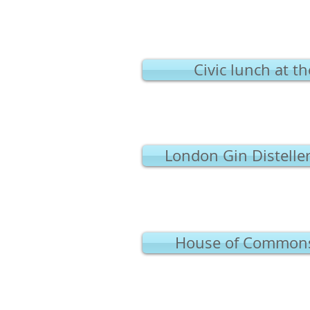
Civic lunch at t
London Gin Distelle
House of Commons v