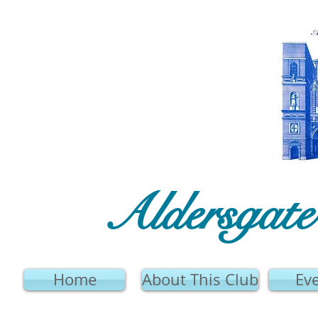
Aldersgat
Home
About This Club
Ev