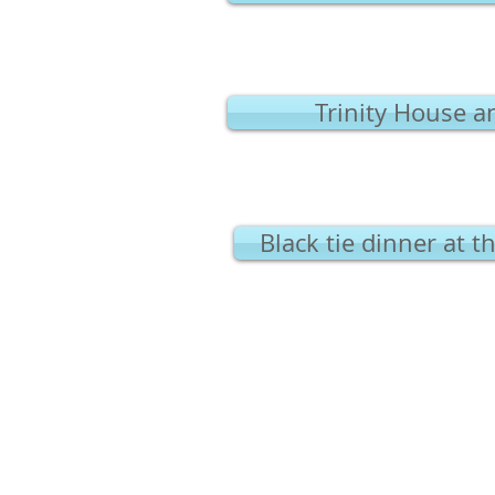
Trinity House a
Black tie dinner at 