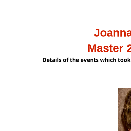
Joanna C
Master 2023
Details of the events which took