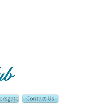
ub
ersgate
Contact Us