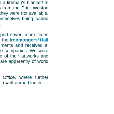
n a fireman's blanket! In
s from the Prior Weston
they were not available.
themselves being loaded
.
pped seven more times
d the
Ironmongers’ Hall
shments and received a
rable companies. We were
e of their artworks and
are apparently of world
Office, where further
 a well-earned lunch.