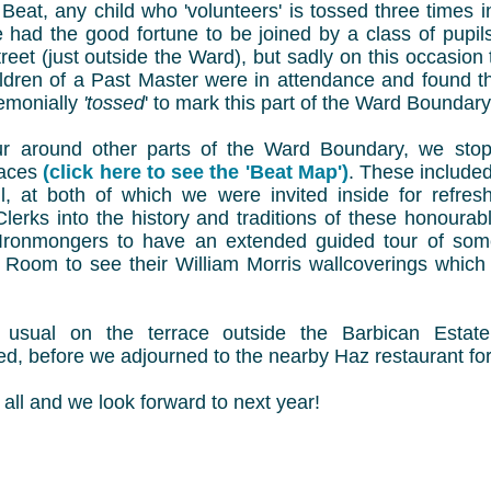
h Beat, any child who 'volunteers' is tossed three times i
 had the good fortune to be joined by a class of pupil
eet (just outside the Ward), but sadly on this occasion 
ldren of a Past Master were in attendance and found 
remonially
'tossed
' to mark this part of the Ward Boundary
r around other parts of the Ward Boundary, we sto
places
(click here to see the 'Beat Map')
. These include
l, at both of which we were invited inside for refre
r Clerks into the history and traditions of these honou
t Ironmongers to have an extended guided tour of som
 Room to see their William Morris wallcoverings which 
usual on the terrace outside the Barbican Estate 
d, before we adjourned to the nearby Haz restaurant for
all and we look forward to next year!