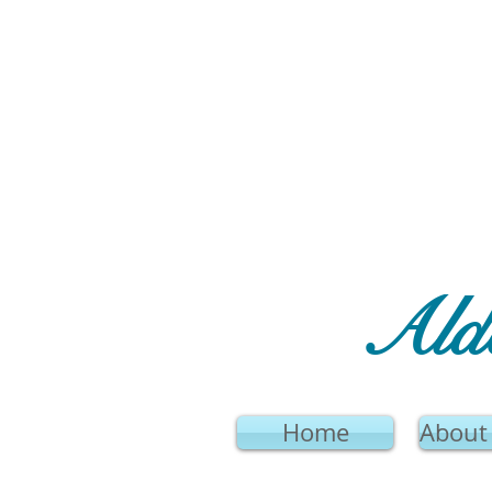
Ald
Home
About 