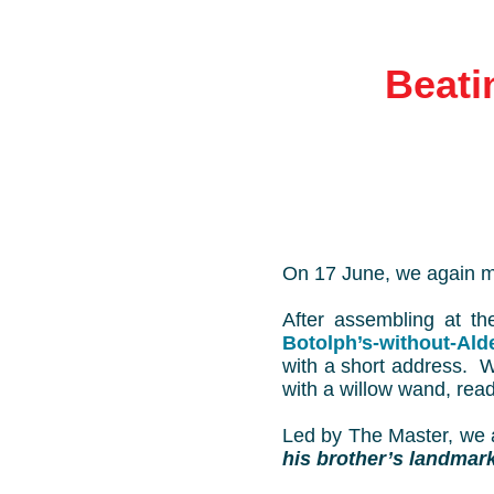
Beati
On 17 June, we again m
After assembling at t
Botolph’s-without-Ald
with a short address. 
with a willow wand, ready
Led by The Master, we a
his brother’s landmar