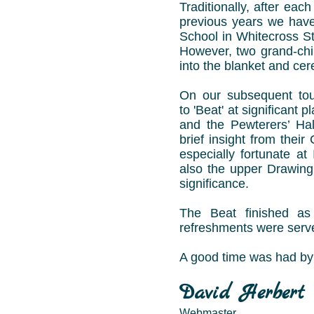
Traditionally, after eac
previous years we have
School in Whitecross Str
However, two grand-chi
into the blanket and ce
On our subsequent tou
to 'Beat' at significant 
and the Pewterers’ Hal
brief insight from thei
especially fortunate a
also the upper Drawing
significance.
The Beat finished as 
refreshments were serve
A good time was had by 
David Herbert
Webmaster