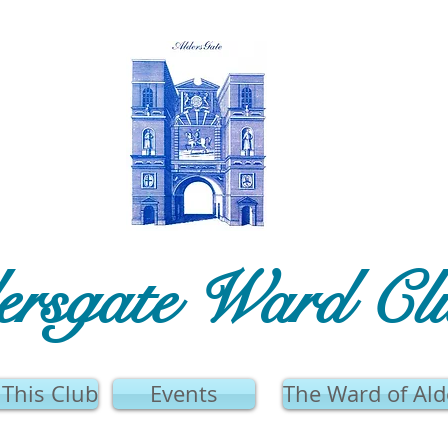
ersgate Ward Cl
This Club
Events
The Ward of Ald