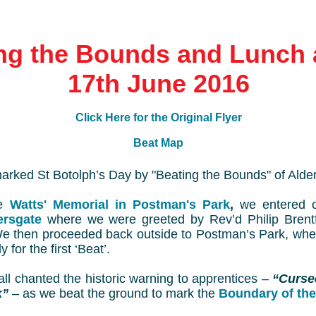
ng the Bounds and Lunch 
17th June 2016
Click Here for the Original Flyer
Beat Map
arked St Botolph’s Day by "Beating the Bounds" of Alde
he
Watts' Memorial in Postman's Park
,
we entered 
ersgate
where we were greeted by Rev’d Philip Bren
We then proceeded back outside to Postman’s Park, wh
 for the first ‘Beat’.
ll chanted the historic warning to apprentices –
“Curse
k”
– as we beat the ground to mark the
Boundary of the