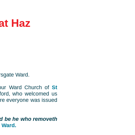
at Haz
rsgate Ward.
our Ward Church of
St
tford, who welcomed us
ere everyone was issued
d be he who removeth
 Ward.